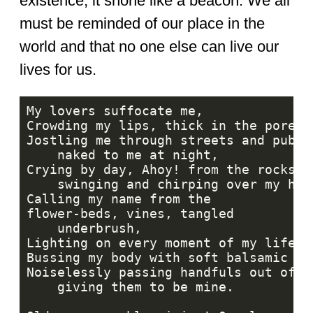
existence, it shone like a beacon. We all
must be reminded of our place in the
world and that no one else can live our
lives for us.