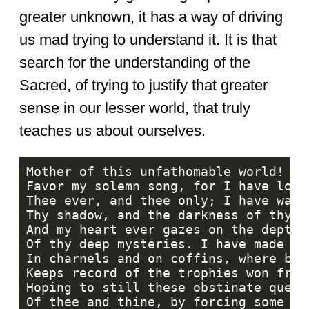
greater unknown, it has a way of driving
us mad trying to understand it. It is that
search for the understanding of the
Sacred, of trying to justify that greater
sense in our lesser world, that truly
teaches us about ourselves.