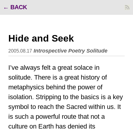
BACK
Hide and Seek
Introspective
Poetry
Solitude
2005.08.17
I’ve always felt a great solace in
solitude. There is a great history of
metaphysics behind the power of
isolation. Stripping to the basics is a key
symbol to reach the Sacred within us. It
is such a powerful route that not a
culture on Earth has denied its