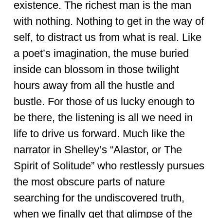
existence. The richest man is the man
with nothing. Nothing to get in the way of
self, to distract us from what is real. Like
a poet’s imagination, the muse buried
inside can blossom in those twilight
hours away from all the hustle and
bustle. For those of us lucky enough to
be there, the listening is all we need in
life to drive us forward. Much like the
narrator in Shelley’s “Alastor, or The
Spirit of Solitude” who restlessly pursues
the most obscure parts of nature
searching for the undiscovered truth,
when we finally get that glimpse of the