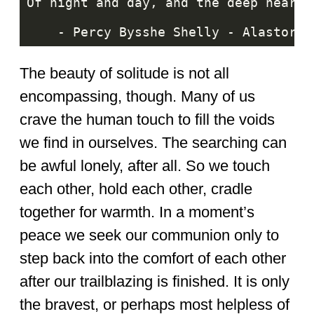
The beauty of solitude is not all
encompassing, though. Many of us
crave the human touch to fill the voids
we find in ourselves. The searching can
be awful lonely, after all. So we touch
each other, hold each other, cradle
together for warmth. In a moment’s
peace we seek our communion only to
step back into the comfort of each other
after our trailblazing is finished. It is only
the bravest, or perhaps most helpless of