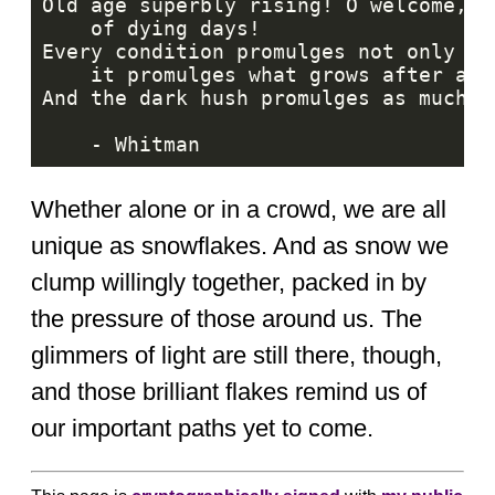
Whether alone or in a crowd, we are all
unique as snowflakes. And as snow we
clump willingly together, packed in by
the pressure of those around us. The
glimmers of light are still there, though,
and those brilliant flakes remind us of
our important paths yet to come.