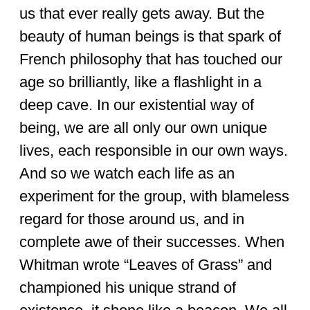
us that ever really gets away. But the
beauty of human beings is that spark of
French philosophy that has touched our
age so brilliantly, like a flashlight in a
deep cave. In our existential way of
being, we are all only our own unique
lives, each responsible in our own ways.
And so we watch each life as an
experiment for the group, with blameless
regard for those around us, and in
complete awe of their successes. When
Whitman wrote “Leaves of Grass” and
championed his unique strand of