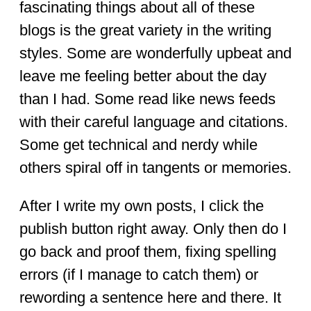
fascinating things about all of these
blogs is the great variety in the writing
styles. Some are wonderfully upbeat and
leave me feeling better about the day
than I had. Some read like news feeds
with their careful language and citations.
Some get technical and nerdy while
others spiral off in tangents or memories.
After I write my own posts, I click the
publish button right away. Only then do I
go back and proof them, fixing spelling
errors (if I manage to catch them) or
rewording a sentence here and there. It