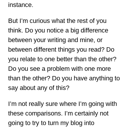
instance.
But I’m curious what the rest of you
think. Do you notice a big difference
between your writing and mine, or
between different things you read? Do
you relate to one better than the other?
Do you see a problem with one more
than the other? Do you have anything to
say about any of this?
I’m not really sure where I’m going with
these comparisons. I’m certainly not
going to try to turn my blog into