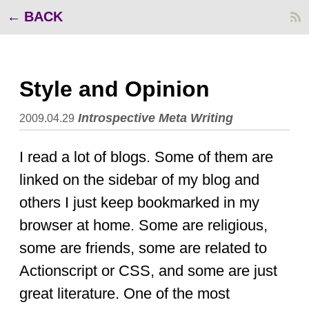
BACK
Style and Opinion
Introspective
Meta
Writing
2009.04.29
I read a lot of blogs. Some of them are
linked on the sidebar of my blog and
others I just keep bookmarked in my
browser at home. Some are religious,
some are friends, some are related to
Actionscript or CSS, and some are just
great literature. One of the most