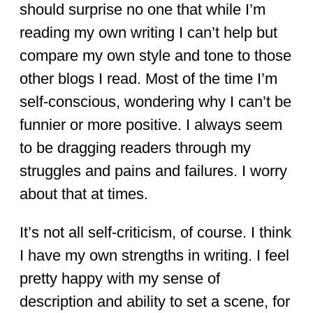
should surprise no one that while I’m
reading my own writing I can’t help but
compare my own style and tone to those
other blogs I read. Most of the time I’m
self-conscious, wondering why I can’t be
funnier or more positive. I always seem
to be dragging readers through my
struggles and pains and failures. I worry
about that at times.
It’s not all self-criticism, of course. I think
I have my own strengths in writing. I feel
pretty happy with my sense of
description and ability to set a scene, for