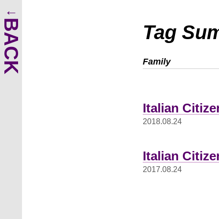
BACK
Tag Su
Family
Italian Citi
2018.08.24
Italian Citiz
2017.08.24