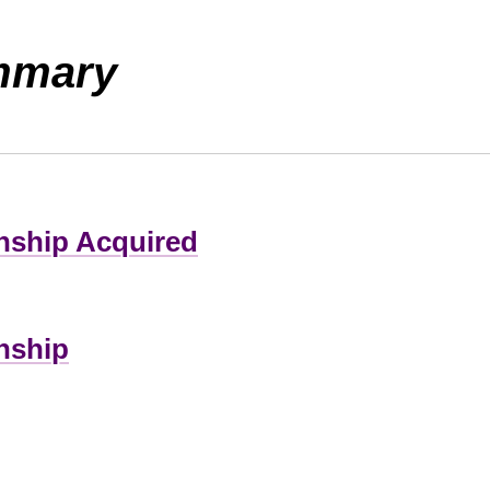
mmary
zenship Acquired
enship