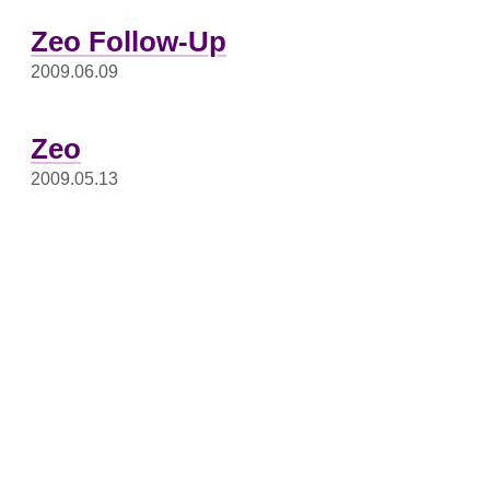
Zeo Follow-Up
2009.06.09
Zeo
2009.05.13