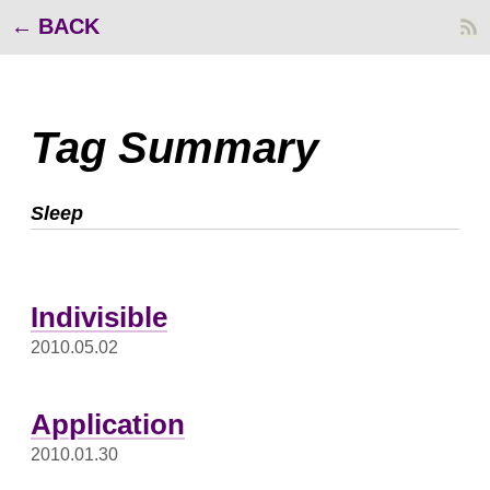
BACK
Tag Summary
Sleep
Indivisible
2010.05.02
Application
2010.01.30