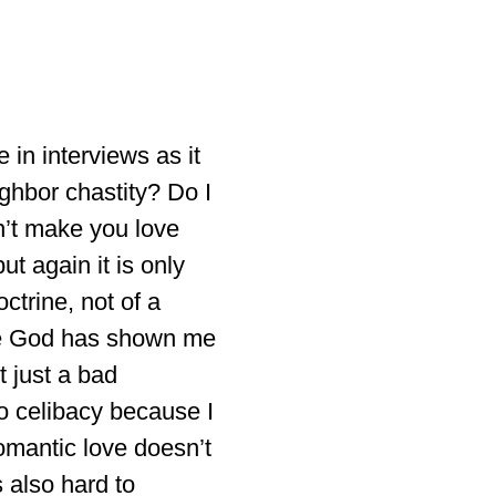
 in interviews as it
ighbor chastity? Do I
sn’t make you love
t again it is only
ctrine, not of a
use God has shown me
t just a bad
to celibacy because I
 romantic love doesn’t
 also hard to