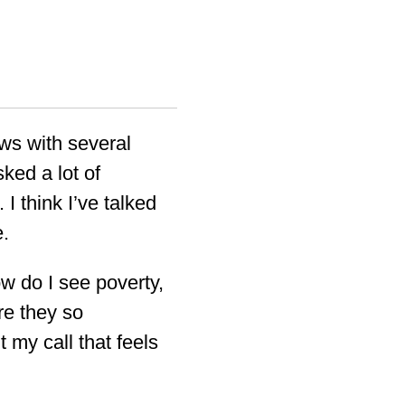
ews with several
ked a lot of
 I think I’ve talked
e.
ow do I see poverty,
re they so
 my call that feels