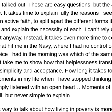
eel talked out. These are easy questions, but th
. It takes time to explain fully the reasons I s
 active faith, to split apart the different forms i
 and explain the necessity of each. I can’t rely
t anyway. Instead, it takes even more time to 
hat hit me in the Navy, where I had no control o
ice I had in the morning was which of the same
t take me to show how that helplessness trans
 simplicity and acceptance. How long it takes 
 moments in my life when I have stopped thinkin
imply listened with an open heart… Moments of
ll, but never simple to explain.
 way to talk about how living in poverty is mor