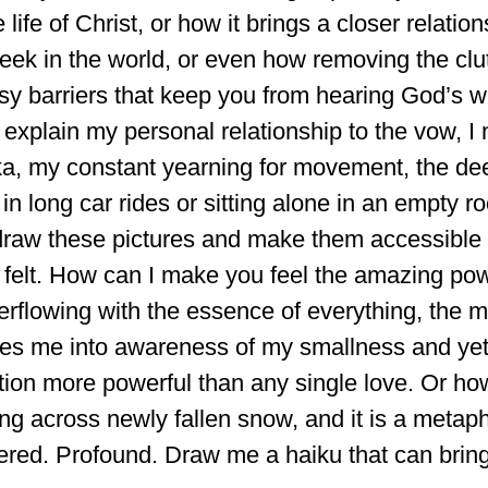
 life of Christ, or how it brings a closer relation
eek in the world, or even how removing the clutt
y barriers that keep you from hearing God’s wh
y explain my personal relationship to the vow, I 
ka, my constant yearning for movement, the dee
 in long car rides or sitting alone in an empty r
raw these pictures and make them accessible
 felt. How can I make you feel the amazing powe
erflowing with the essence of everything, the 
ifies me into awareness of my smallness and y
ction more powerful than any single love. Or h
ing across newly fallen snow, and it is a metapho
red. Profound. Draw me a haiku that can bring 