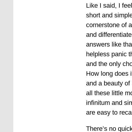
Like I said, I f
short and simple
cornerstone of an
and differentiate
answers like tha
helpless panic t
and the only cho
How long does i
and a beauty of
all these little
infinitum and s
are easy to reca
There’s no quick