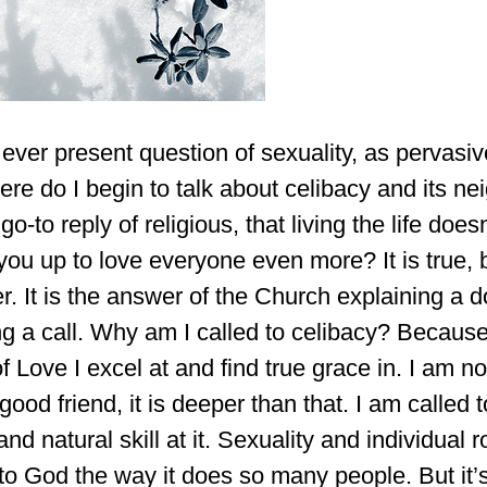
 ever present question of sexuality, as pervasive
here do I begin to talk about celibacy and its ne
o-to reply of religious, that living the life doe
you up to love everyone even more? It is true, bu
r. It is the answer of the Church explaining a do
ng a call. Why am I called to celibacy? Beca
of Love I excel at and find true grace in. I am no
good friend, it is deeper than that. I am called 
and natural skill at it. Sexuality and individual
to God the way it does so many people. But it’s