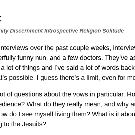
t
nity
Discernment
Introspective
Religion
Solitude
f interviews over the past couple weeks, intervi
rfully funny nun, and a few doctors. They’ve as
 lot of things and I’ve said a lot of words back.
at’s possible. I guess there’s a limit, even for m
ot of questions about the vows in particular. H
bedience? What do they really mean, and why a
 do I see myself living them? What is it about
ng to the Jesuits?