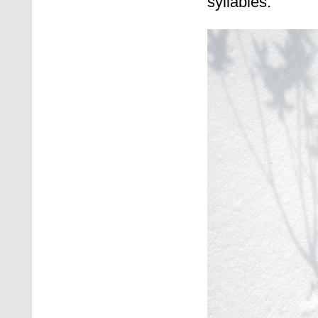
syllables.