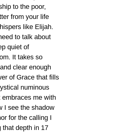
ship to the poor,
er from your life
ispers like Elijah.
need to talk about
p quiet of
oom. It takes so
 and clear enough
r of Grace that fills
mystical numinous
et embraces me with
ow I see the shadow
r for the calling I
that depth in 17