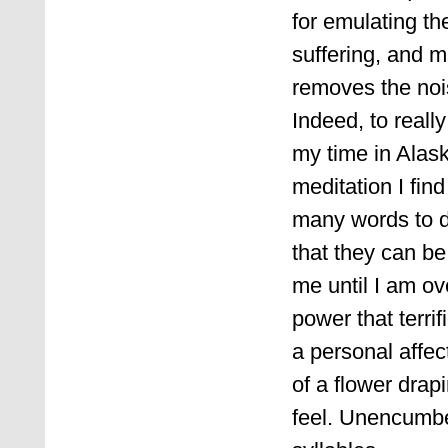
for emulating the
suffering, and m
removes the nois
Indeed, to reall
my time in Alas
meditation I find
many words to d
that they can be
me until I am ov
power that terr
a personal affe
of a flower drap
feel. Unencumbe