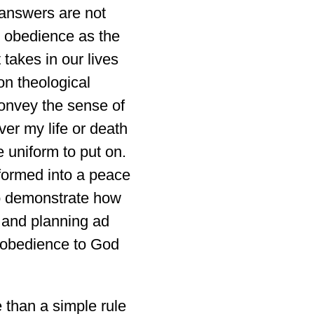
e answers are not
ee obedience as the
t takes in our lives
 on theological
convey the sense of
ver my life or death
 uniform to put on.
formed into a peace
to demonstrate how
g and planning ad
 obedience to God
e than a simple rule