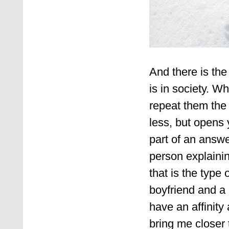
And there is the
is in society. W
repeat them the g
less, but opens 
part of an answe
person explaini
that is the type 
boyfriend and a 
have an affinity 
bring me closer 