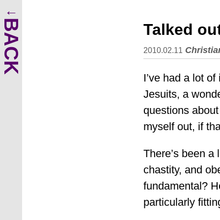
BACK
Talked ou
Christia
2010.02.11
I’ve had a lot o
Jesuits, a wonde
questions about a
myself out, if th
There’s been a l
chastity, and o
fundamental? How
particularly fitti