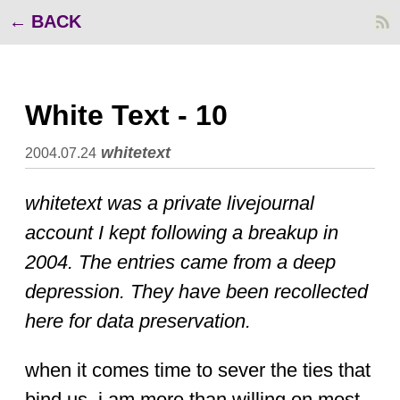
BACK
White Text - 10
whitetext
2004.07.24
whitetext was a private livejournal
account I kept following a breakup in
2004. The entries came from a deep
depression. They have been recollected
here for data preservation.
when it comes time to sever the ties that
bind us, i am more than willing on most