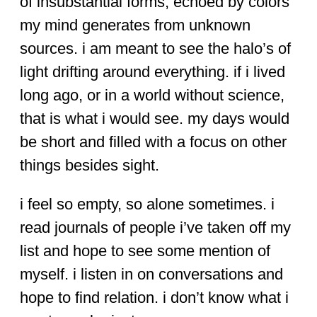
of insubstantial forms, echoed by colors
my mind generates from unknown
sources. i am meant to see the halo’s of
light drifting around everything. if i lived
long ago, or in a world without science,
that is what i would see. my days would
be short and filled with a focus on other
things besides sight.
i feel so empty, so alone sometimes. i
read journals of people i’ve taken off my
list and hope to see some mention of
myself. i listen in on conversations and
hope to find relation. i don’t know what i