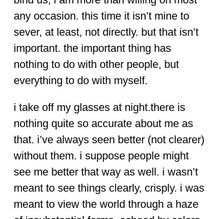
any occasion. this time it isn’t mine to
sever, at least, not directly. but that isn’t
important. the important thing has
nothing to do with other people, but
everything to do with myself.
i take off my glasses at night.there is
nothing quite so accurate about me as
that. i’ve always seen better (not clearer)
without them. i suppose people might
see me better that way as well. i wasn’t
meant to see things clearly, crisply. i was
meant to view the world through a haze